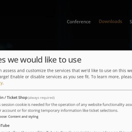
Downloads
Conference
Lectures
es we would like to use
 assess and customize the services that we'd like to use on this we
arge! Enable or disable services as you see fit.
To learn more, pleas
cy
.
in / Ticket Shop
(always required)
ence
s session cookie is needed for the operation of any website functionality ass
r account or for storing temporary information like ticket selections.
pose
:
Content and styling
uTube