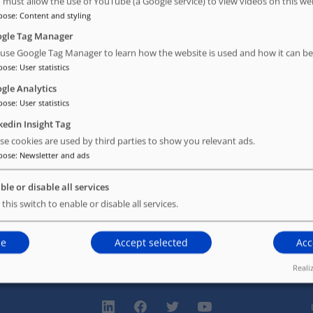
 must allow the use of YouTube (a Google service) to view videos on this we
pose
:
Content and styling
ly.
gle Tag Manager
use Google Tag Manager to learn how the website is used and how it can be
pose
:
User statistics
gle Analytics
pose
:
User statistics
kedin Insight Tag
se cookies are used by third parties to show you relevant ads.
pose
:
Newsletter and ads
ble or disable all services
 this switch to enable or disable all services.
ne
Accept selected
Acc
Reali
linkedin
facebook
twitter
youtube