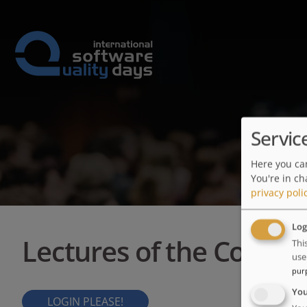
Servic
Here you can
You're in ch
privacy poli
Log
Lectures of the Confer
Thi
use
pur
Yo
LOGIN PLEASE!