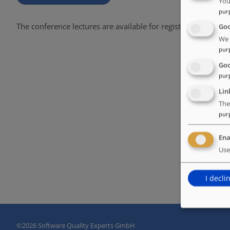
You
pur
The conference lectures are available for registered users on
Goo
We 
pur
Goo
pur
Lin
The
pur
Ena
Use
I decli
©
2026 Software Quality Experts GmbH