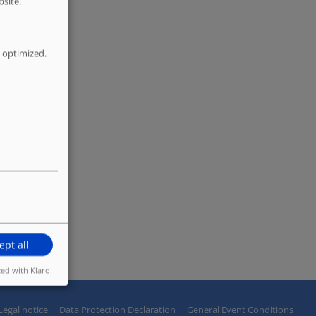
bsite.
 optimized.
ept all
zed with Klaro!
Legal notice
Data Protection Declaration
General Event Conditions