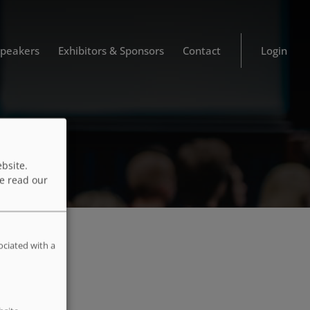
Speakers
Exhibitors & Sponsors
Contact
Login
bsite.
e read our
ociated with a