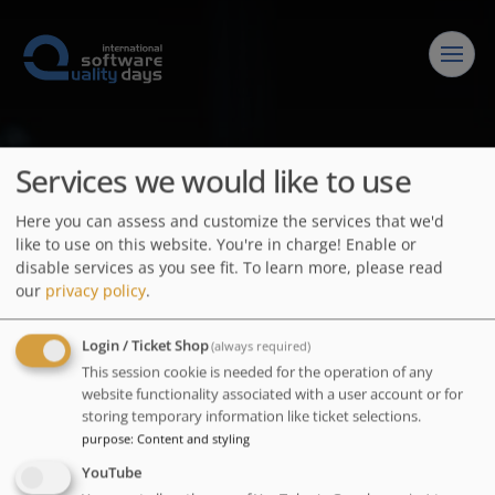
Conference
Services we would like to use
Program
Downloads
Here you can assess and customize the services that we'd
like to use on this website. You're in charge! Enable or
Keynotes
Impressions
Speakers
disable services as you see fit.
To learn more, please read
our
privacy policy
.
Nora Mack
Lectures
Call for Practical Papers
Exhibitors & Sponsors
Henry Muccini
Login / Ticket Shop
(always required)
Springer Download
Call for Scientific Papers
LOGIN
This session cookie is needed for the operation of any
Contact
Alistair Cockburn
website functionality associated with a user account or for
Videos
Speaker-Info / Deadlines
storing temporary information like ticket selections.
Enter your username and password here in order to log in
purpose
:
Content and styling
Login
Committee
on the website
YouTube