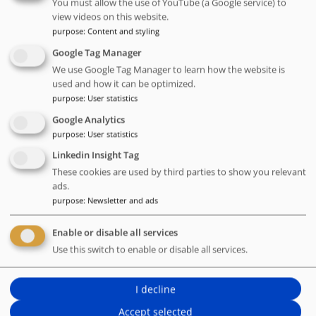
You must allow the use of YouTube (a Google service) to
Username (email address)
view videos on this website.
purpose
:
Content and styling
Google Tag Manager
Password
We use Google Tag Manager to learn how the website is
used and how it can be optimized.
purpose
:
User statistics
Forgotten password
Google Analytics
purpose
:
User statistics
Linkedin Insight Tag
These cookies are used by third parties to show you relevant
ads.
purpose
:
Newsletter and ads
You do not have an account yet?
Enable or disable all services
Use this switch to enable or disable all services.
Register now
I decline
Accept selected