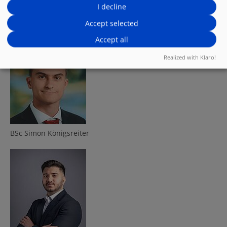
I decline
Company:
Software Daten Service Gesellschaft m.b.H.
Accept selected
Accept all
Presented by:
Realized with Klaro!
BSc Simon Königsreiter