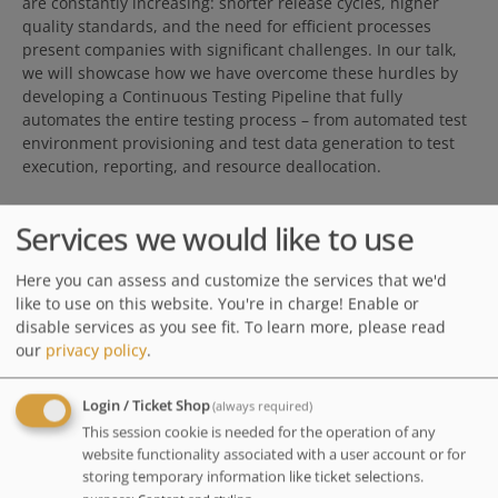
are constantly increasing: shorter release cycles, higher
quality standards, and the need for efficient processes
present companies with significant challenges. In our talk,
we will showcase how we have overcome these hurdles by
developing a Continuous Testing Pipeline that fully
automates the entire testing process – from automated test
environment provisioning and test data generation to test
execution, reporting, and resource deallocation.
Services we would like to use
Join us for an exciting live demonstration of our pipeline in
Here you can assess and customize the services that we'd
action. We will not only share technical details but also
like to use on this website. You're in charge! Enable or
valuable insights gained on our journey toward a state-of-
disable services as you see fit.
To learn more, please read
the-art and highly efficient testing infrastructure.
our
privacy policy
.
Value for the audience:
Attendees will gain practical insights into building a fully
Login / Ticket Shop
(always required)
automated Continuous Testing Pipeline, reducing manual
This session cookie is needed for the operation of any
effort and increasing efficiency. In this session we will
website functionality associated with a user account or for
demonstrate how Infrastructure as Code (IaC) enables
storing temporary information like ticket selections.
dynamic provisioning and deallocation of test environments,