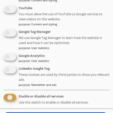
purpose
:
Content and styling
ensuring scalability, consistency, and faster execution.
YouTube
Additionally, participants will learn how a unified monitoring
You must allow the use of YouTube (a Google service) to
approach enhances visibility, troubleshooting, and decision-
view videos on this website.
making across the entire testing pipeline.
purpose
:
Content and styling
Problems addressed:
Google Tag Manager
Adapting Testing to Agile Development and Shorter Release
We use Google Tag Manager to learn how the website is
Cycles - The transition to agile development required faster
used and how it can be optimized.
test execution, especially for regression testing. Despite
purpose
:
User statistics
automation, execution times remained a bottleneck.
Google Analytics
purpose
:
User statistics
Manual interventions after environment setup, inefficient
test data provisioning, and fragmented monitoring slowed
Linkedin Insight Tag
down the testing workflow.
These cookies are used by third parties to show you relevant
ads.
Talk language:
English
purpose
:
Newsletter and ads
Level:
Advanced
Target group:
Testers, test automation engineers, test
Enable or disable all services
managers, DevOps engineers, and QA professionals
Use this switch to enable or disable all services.